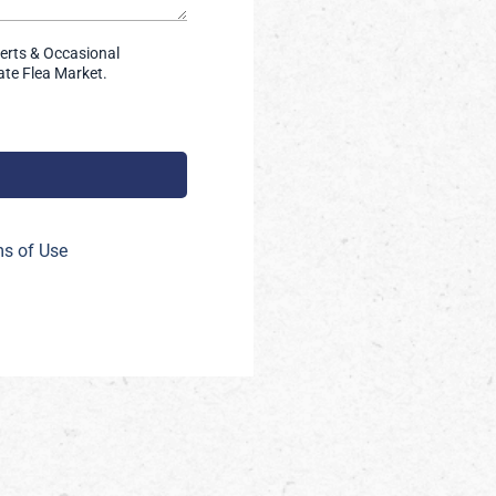
lerts & Occasional
te Flea Market.
s of Use