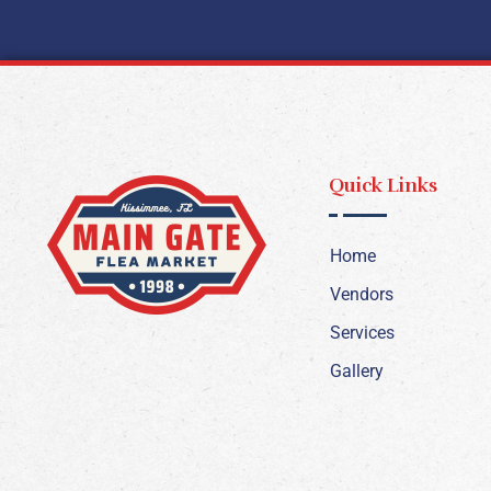
Quick Links
Home
Vendors
Services
Gallery