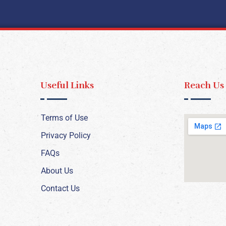
Useful Links
Reach Us
Terms of Use
Privacy Policy
FAQs
About Us
Contact Us