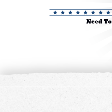
Need To