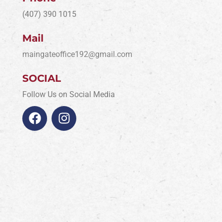
(407) 390 1015
Mail
maingateoffice192@gmail.com
SOCIAL
Follow Us on Social Media