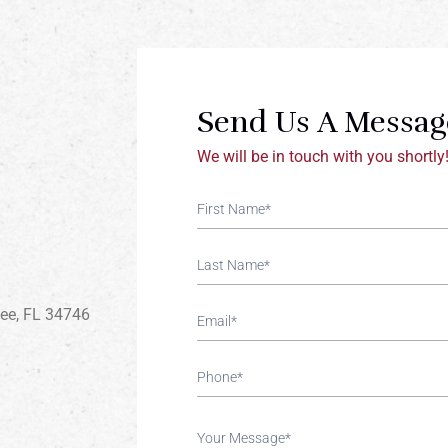
Send Us A Messag
We will be in touch with you shortly
Contact
If You
Us
Are
Human,
Leave
This
mee, FL 34746
Field
Blank.