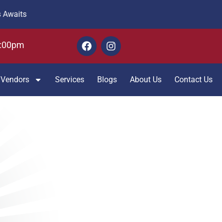
6:00pm
Vendors
Services
Blogs
About Us
Contact Us