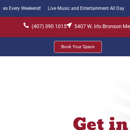
y Weekend!
Live Music and Entertainment All Day
Fresh Fi
(407) 390 1015
5407 W. Irlo Bronson M
Book Your Space
Get in