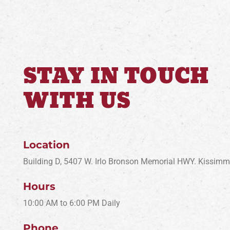
STAY IN TOUCH
WITH US
Location
Building D, 5407 W. Irlo Bronson Memorial HWY. Kissim
Hours
10:00 AM to 6:00 PM Daily
Phone