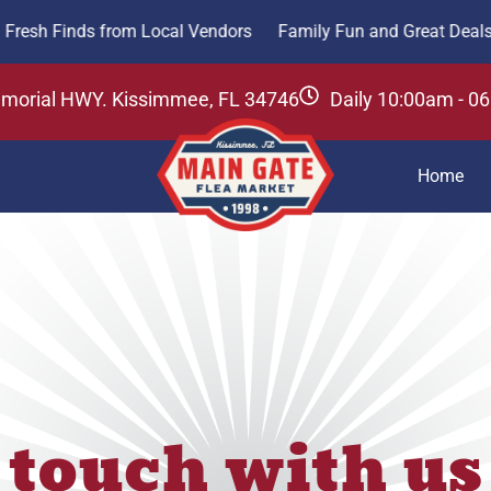
nds from Local Vendors
Family Fun and Great Deals Awaits
emorial HWY. Kissimmee, FL 34746
Daily 10:00am - 0
Home
 touch with us