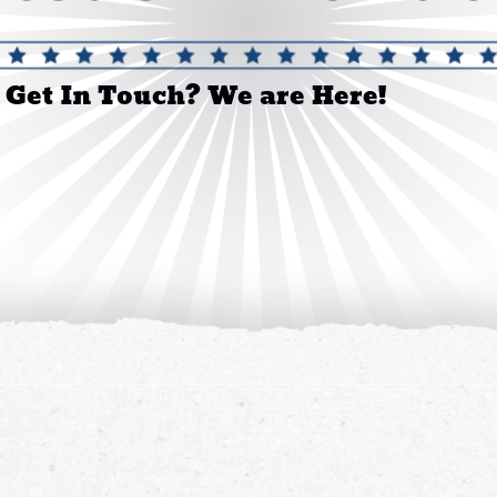
 Get In Touch? We are Here!