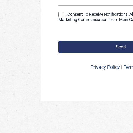
I Consent To Receive Notifications, A
Marketing Communication From Main Ga
Send
Privacy Policy
|
Term