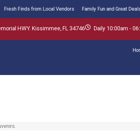
esh Finds from Local Vendors
Family Fun and Great Deals Aw
emorial HWY. Kissimmee, FL 34746
Daily 10:00am - 0
Ho