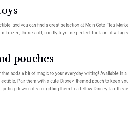
 toys
ctible, and you can find a great selection at Main Gate Flea Mar
m Frozen, these soft, cuddly toys are perfect for fans of all age
and pouches
hat adds a bit of magic to your everyday writing! Available in a 
ollectible. Pair them with a cute Disney-themed pouch to keep yo
’re jotting down notes or gifting them to a fellow Disney fan, t