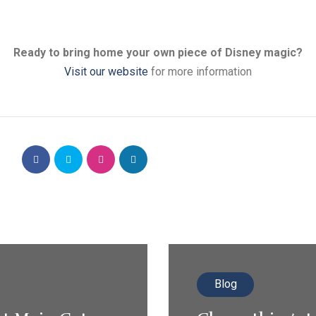
Ready to bring home your own piece of Disney magic?
Visit our website
for more information
Blog