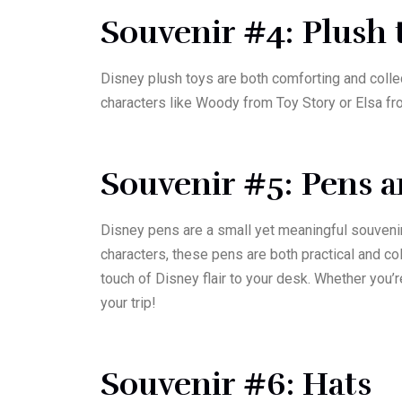
Souvenir #4: Plush
Disney plush toys are both comforting and colle
characters like Woody from Toy Story or Elsa fro
Souvenir #5: Pens 
Disney pens are a small yet meaningful souvenir t
characters, these pens are both practical and c
touch of Disney flair to your desk. Whether you
your trip!
Souvenir #6: Hats