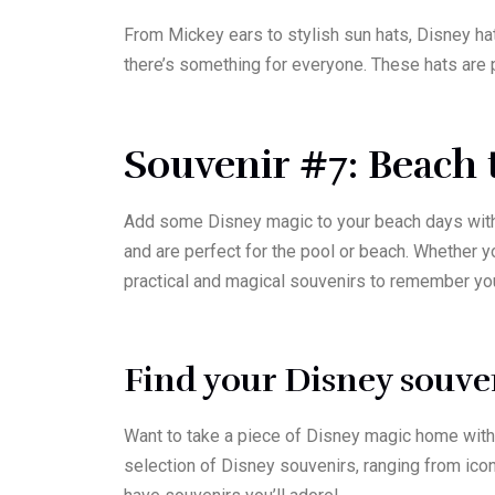
From Mickey ears to stylish sun hats, Disney hat
there’s something for everyone. These hats are p
Souvenir #7: Beach 
Add some Disney magic to your beach days with 
and are perfect for the pool or beach. Whether 
practical and magical souvenirs to remember yo
Find your Disney souven
Want to take a piece of Disney magic home with 
selection of Disney souvenirs, ranging from icon