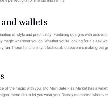
e a perfect gift for friends and family!
 and wallets
nation of style and practicality! Featuring designs with beloved
ey magic wherever you go. Whether you’re looking for a sleek wal
every fan. These functional yet fashionable souvenirs make great
ts
ece of the magic with you, and Main Gate Flea Market has a variet
signs, these shirts let you wear your Disney memories wherever