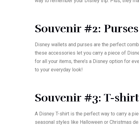
way to remember your Disney trip. Plus, they mak
Souvenir #2: Purses
Disney wallets and purses are the perfect combi
these accessories let you carry a piece of Disn
for all your items, there’s a Disney option for 
to your everyday look!
Souvenir #3: T-shir
A Disney T-shirt is the perfect way to carry a pi
seasonal styles like Halloween or Christmas de