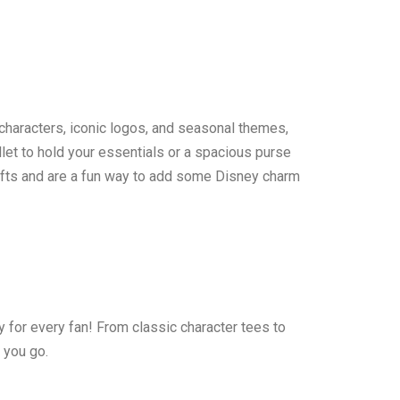
 characters, iconic logos, and seasonal themes,
let to hold your essentials or a spacious purse
 gifts and are a fun way to add some Disney charm
y for every fan! From classic character tees to
 you go.