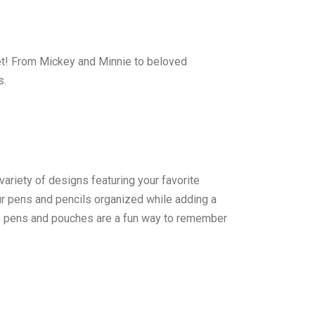
ket! From Mickey and Minnie to beloved
s.
variety of designs featuring your favorite
ur pens and pencils organized while adding a
hese pens and pouches are a fun way to remember