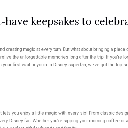
-have keepsakes to celebr
 creating magic at every turn. But what about bringing a piece
elive the unforgettable memories long after the trip. If you’re l
 your first visit or you’re a Disney superfan, we’ve got the top
t lets you enjoy a little magic with every sip! From classic des
ery Disney fan. Whether you’re sipping your morning coffee or a