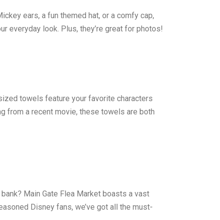
Mickey ears, a fun themed hat, or a comfy cap,
ur everyday look. Plus, they’re great for photos!
zed towels feature your favorite characters
ng from a recent movie, these towels are both
he bank? Main Gate Flea Market boasts a vast
seasoned Disney fans, we’ve got all the must-