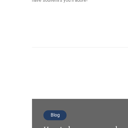
have souvenirs you’ll adore!
Blog