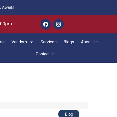
aits
6:00pm
me
Vendors
Services
Blogs
About Us
Contact Us
Blog