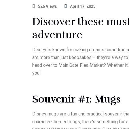
526 Views
April 17, 2025
Discover these must
adventure
Disney is known for making dreams come true and
are more than just keepsakes – they’re a way to r
head over to Main Gate Flea Market? Whether it’s
you!
Souvenir #1: Mugs
Disney mugs are a fun and practical souvenir tha
character-themed mugs, there’s something for ev