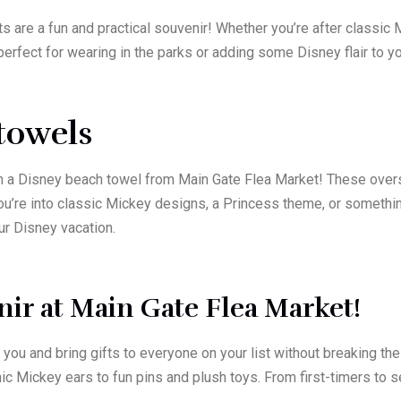
s are a fun and practical souvenir! Whether you’re after classic 
erfect for wearing in the parks or adding some Disney flair to yo
towels
a Disney beach towel from Main Gate Flea Market! These oversi
you’re into classic Mickey designs, a Princess theme, or somethi
ur Disney vacation.
ir at Main Gate Flea Market!
you and bring gifts to everyone on your list without breaking t
ic Mickey ears to fun pins and plush toys. From first-timers to 