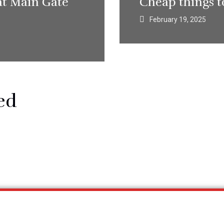
at Main Gate
Cheap things t
February 19, 2025
ed