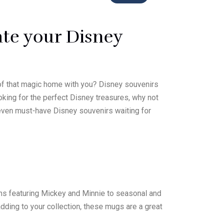
ate your Disney
 of that magic home with you? Disney souvenirs
ooking for the perfect Disney treasures, why not
 seven must-have Disney souvenirs waiting for
igns featuring Mickey and Minnie to seasonal and
dding to your collection, these mugs are a great