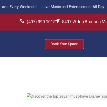
es Every Weekend!
Live Music and Entertainment All Day
Fr
(407) 390 1015
5407 W. Irlo Bronson M
Book Your Space