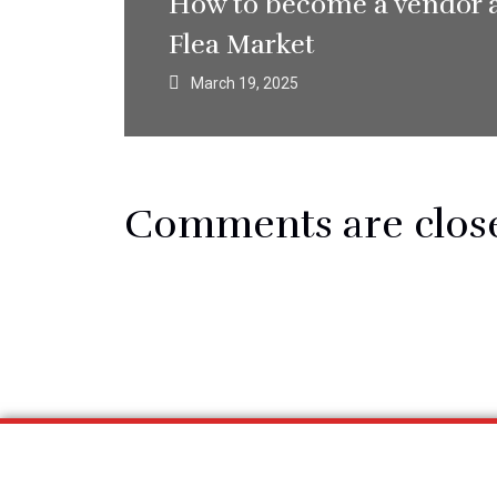
How to become a vendor 
Flea Market
March 19, 2025
Comments are clos