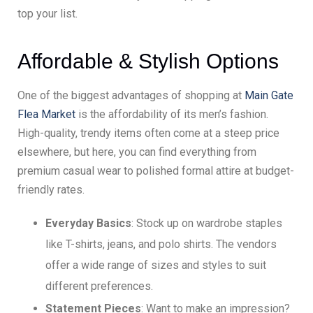
top your list.
Affordable & Stylish Options
One of the biggest advantages of shopping at
Main Gate
Flea Market
is the affordability of its men’s fashion.
High-quality, trendy items often come at a steep price
elsewhere, but here, you can find everything from
premium casual wear to polished formal attire at budget-
friendly rates.
Everyday Basics
: Stock up on wardrobe staples
like T-shirts, jeans, and polo shirts. The vendors
offer a wide range of sizes and styles to suit
different preferences.
Statement Pieces
: Want to make an impression?