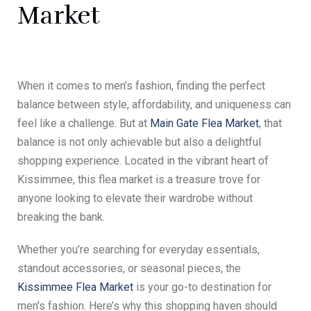
Market
When it comes to men’s fashion, finding the perfect
balance between style, affordability, and uniqueness can
feel like a challenge. But at
Main Gate Flea Market
, that
balance is not only achievable but also a delightful
shopping experience. Located in the vibrant heart of
Kissimmee, this flea market is a treasure trove for
anyone looking to elevate their wardrobe without
breaking the bank.
Whether you’re searching for everyday essentials,
standout accessories, or seasonal pieces, the
Kissimmee Flea Market
is your go-to destination for
men’s fashion. Here’s why this shopping haven should