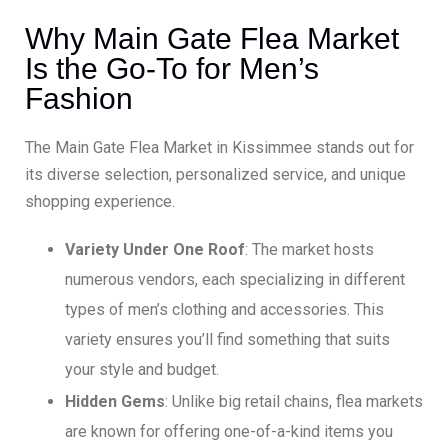
Why Main Gate Flea Market
Is the Go-To for Men’s
Fashion
The Main Gate Flea Market in Kissimmee stands out for
its diverse selection, personalized service, and unique
shopping experience.
Variety Under One Roof
: The market hosts
numerous vendors, each specializing in different
types of men’s clothing and accessories. This
variety ensures you’ll find something that suits
your style and budget.
Hidden Gems
: Unlike big retail chains, flea markets
are known for offering one-of-a-kind items you