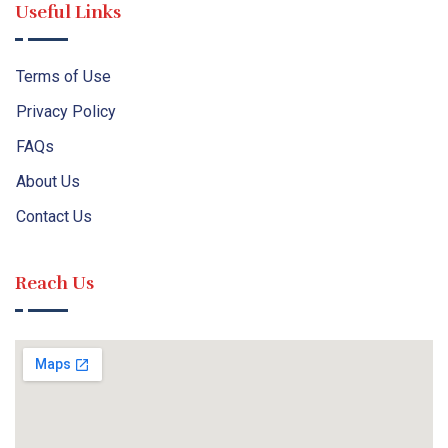
Useful Links
Terms of Use
Privacy Policy
FAQs
About Us
Contact Us
Reach Us