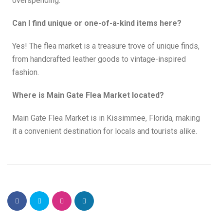
overspending.
Can I find unique or one-of-a-kind items here?
Yes! The flea market is a treasure trove of unique finds,
from handcrafted leather goods to vintage-inspired
fashion.
Where is Main Gate Flea Market located?
Main Gate Flea Market is in Kissimmee, Florida, making
it a convenient destination for locals and tourists alike.