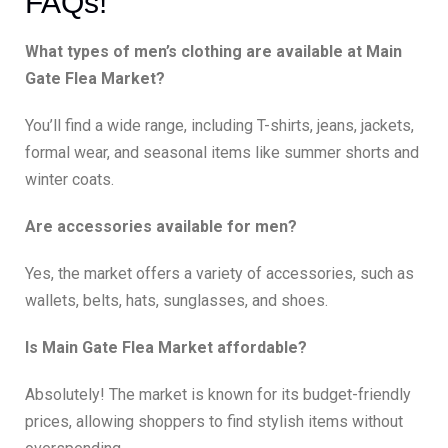
FAQs!
What types of men’s clothing are available at Main
Gate Flea Market?
You’ll find a wide range, including T-shirts, jeans, jackets,
formal wear, and seasonal items like summer shorts and
winter coats.
Are accessories available for men?
Yes, the market offers a variety of accessories, such as
wallets, belts, hats, sunglasses, and shoes.
Is Main Gate Flea Market affordable?
Absolutely! The market is known for its budget-friendly
prices, allowing shoppers to find stylish items without