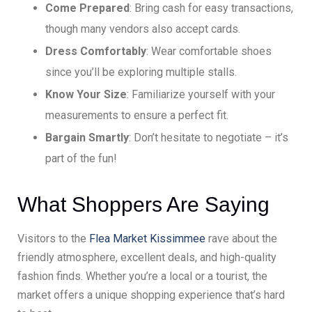
Come Prepared
: Bring cash for easy transactions,
though many vendors also accept cards.
Dress Comfortably
: Wear comfortable shoes
since you’ll be exploring multiple stalls.
Know Your Size
: Familiarize yourself with your
measurements to ensure a perfect fit.
Bargain Smartly
: Don’t hesitate to negotiate – it’s
part of the fun!
What Shoppers Are Saying
Visitors to the
Flea Market Kissimmee
rave about the
friendly atmosphere, excellent deals, and high-quality
fashion finds. Whether you’re a local or a tourist, the
market offers a unique shopping experience that’s hard