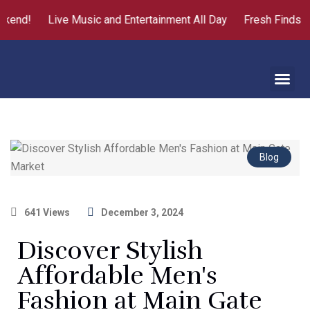
kend!
Live Music and Entertainment All Day
Fresh Finds fr
About Us
Contact Us
Blog
641 Views
December 3, 2024
Discover Stylish
Affordable Men's
Fashion at Main Gate