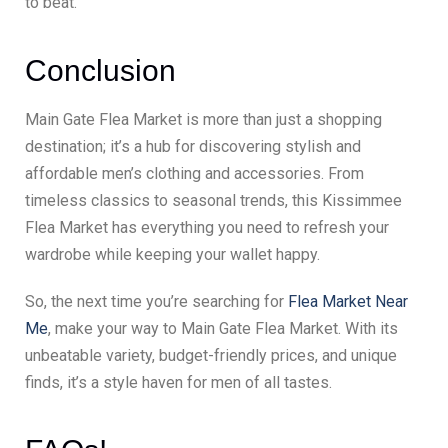
to beat.
Conclusion
Main Gate Flea Market is more than just a shopping
destination; it’s a hub for discovering stylish and
affordable men’s clothing and accessories. From
timeless classics to seasonal trends, this Kissimmee
Flea Market has everything you need to refresh your
wardrobe while keeping your wallet happy.
So, the next time you’re searching for
Flea Market Near
Me
, make your way to Main Gate Flea Market. With its
unbeatable variety, budget-friendly prices, and unique
finds, it’s a style haven for men of all tastes.