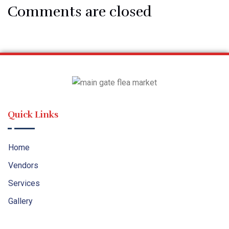
Comments are closed
Quick Links
Home
Vendors
Services
Gallery