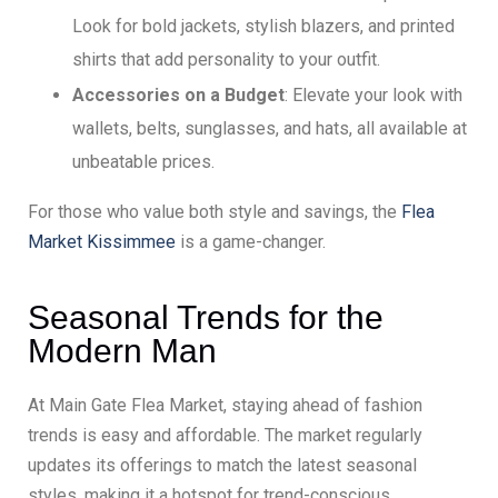
Look for bold jackets, stylish blazers, and printed
shirts that add personality to your outfit.
Accessories on a Budget
: Elevate your look with
wallets, belts, sunglasses, and hats, all available at
unbeatable prices.
For those who value both style and savings, the
Flea
Market Kissimmee
is a game-changer.
Seasonal Trends for the
Modern Man
At Main Gate Flea Market, staying ahead of fashion
trends is easy and affordable. The market regularly
updates its offerings to match the latest seasonal
styles, making it a hotspot for trend-conscious