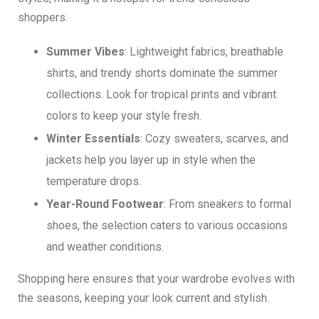
shoppers.
Summer Vibes
: Lightweight fabrics, breathable
shirts, and trendy shorts dominate the summer
collections. Look for tropical prints and vibrant
colors to keep your style fresh.
Winter Essentials
: Cozy sweaters, scarves, and
jackets help you layer up in style when the
temperature drops.
Year-Round Footwear
: From sneakers to formal
shoes, the selection caters to various occasions
and weather conditions.
Shopping here ensures that your wardrobe evolves with
the seasons, keeping your look current and stylish.