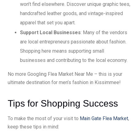
won’t find elsewhere. Discover unique graphic tees,
handcrafted leather goods, and vintage-inspired
apparel that set you apart.
Support Local Businesses
: Many of the vendors
are local entrepreneurs passionate about fashion.
Shopping here means supporting small
businesses and contributing to the local economy.
No more Googling Flea Market Near Me – this is your
ultimate destination for men’s fashion in Kissimmee!
Tips for Shopping Success
To make the most of your visit to
Main Gate Flea Market
,
keep these tips in mind: