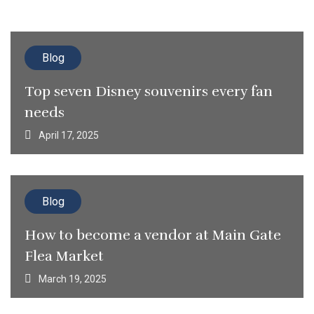
Blog
Top seven Disney souvenirs every fan
needs
April 17, 2025
Blog
How to become a vendor at Main Gate
Flea Market
March 19, 2025