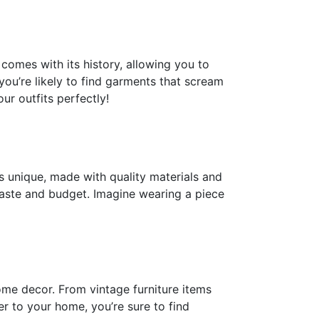
omes with its history, allowing you to
 you’re likely to find garments that scream
ur outfits perfectly!
s unique, made with quality materials and
 taste and budget. Imagine wearing a piece
ome decor. From vintage furniture items
 to your home, you’re sure to find