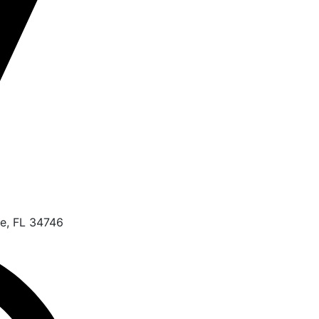
e, FL 34746