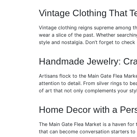
Vintage Clothing That Te
Vintage clothing reigns supreme among the
wear a slice of the past. Whether searching
style and nostalgia. Don’t forget to check
Handmade Jewelry: Cra
Artisans flock to the Main Gate Flea Mark
attention to detail. From silver rings to 
of art that not only complements your sty
Home Decor with a Per
The Main Gate Flea Market is a haven for 
that can become conversation starters to