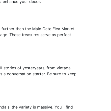
to enhance your decor.
o further than the Main Gate Flea Market.
ritage. These treasures serve as perfect
ll stories of yesteryears, from vintage
as a conversation starter. Be sure to keep
als, the variety is massive. You’ll find