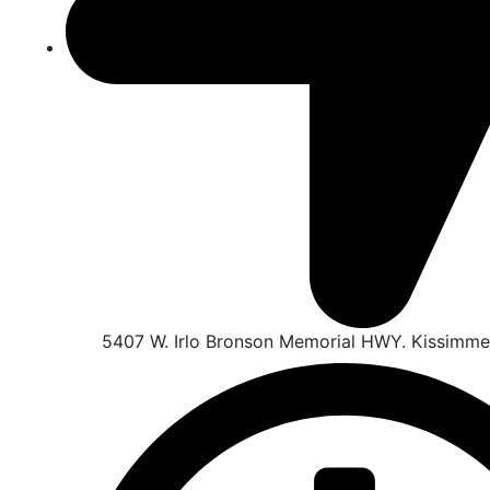
5407 W. Irlo Bronson Memorial HWY. Kissimme