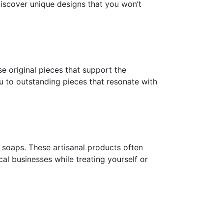
discover unique designs that you won’t
e original pieces that support the
you to outstanding pieces that resonate with
d soaps. These artisanal products often
al businesses while treating yourself or