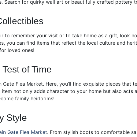
. Search for quirky wall art or beautifully crafted pottery 
ollectibles
nir to remember your visit or to take home as a gift, look n
les, you can find items that reflect the local culture and he
 for loved ones!
 Test of Time
 Gate Flea Market. Here, you’ll find exquisite pieces that te
que item not only adds character to your home but also acts 
become family heirlooms!
y Style
in Gate Flea Market
. From stylish boots to comfortable sand