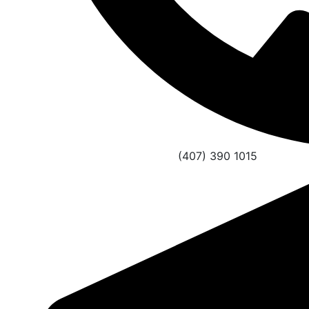
(407) 390 1015