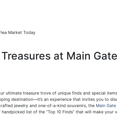
 Treasures at Main Gate
r ultimate treasure trove of unique finds and special items
pping destination—it’s an experience that invites you to dis
crafted jewelry and one-of-a-kind souvenirs, the
Main Gate
 handpicked list of the “Top 10 Finds” that will make your vi