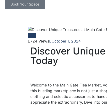
Book Your Space
Blog
724 Views
October 1, 2024
Discover Unique
Today
Welcome to the Main Gate Flea Market, you
this bustling marketplace is not just a sho
clothing and eclectic accessories to hand
appreciate the extraordinary. Dive into our