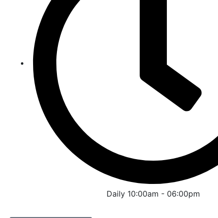
Daily 10:00am - 06:00pm