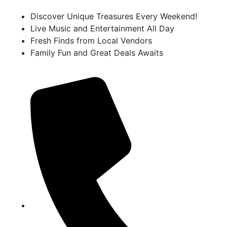
Discover Unique Treasures Every Weekend!
Live Music and Entertainment All Day
Fresh Finds from Local Vendors
Family Fun and Great Deals Awaits