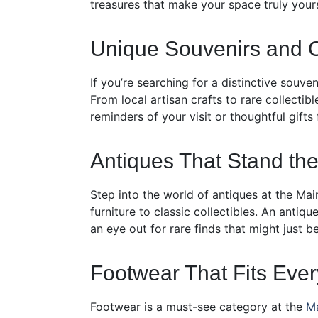
treasures that make your space truly yours
Unique Souvenirs and C
If you’re searching for a distinctive souve
From local artisan crafts to rare collectib
reminders of your visit or thoughtful gifts
Antiques That Stand the
Step into the world of antiques at the Main
furniture to classic collectibles. An anti
an eye out for rare finds that might just 
Footwear That Fits Ever
Footwear is a must-see category at the
Ma