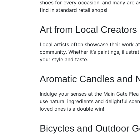
shoes for every occasion, and many are av
find in standard retail shops!
Art from Local Creators
Local artists often showcase their work a
community. Whether it’s paintings, illustra
your style and taste.
Aromatic Candles and 
Indulge your senses at the Main Gate Flea 
use natural ingredients and delightful sce
loved ones is a double win!
Bicycles and Outdoor G