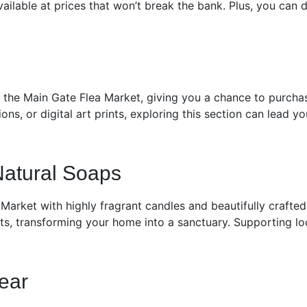
ailable at prices that won’t break the bank. Plus, you can 
t the Main Gate Flea Market, giving you a chance to purchas
tions, or digital art prints, exploring this section can lead 
Natural Soaps
Market with highly fragrant candles and beautifully crafte
nts, transforming your home into a sanctuary. Supporting loc
ear