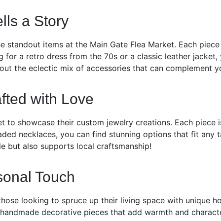
lls a Story
 standout items at the Main Gate Flea Market. Each piece c
 for a retro dress from the 70s or a classic leather jacket,
 out the eclectic mix of accessories that can complement yo
fted with Love
et to showcase their custom jewelry creations. Each piece i
beaded necklaces, you can find stunning options that fit any
le but also supports local craftsmanship!
sonal Touch
those looking to spruce up their living space with unique h
 handmade decorative pieces that add warmth and character