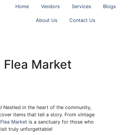
Home
Vendors
Services
Blogs
About Us
Contact Us
 Flea Market
! Nestled in the heart of the community,
cover items that tell a story. From vintage
 Flea Market
is a sanctuary for those who
sit truly unforgettable!