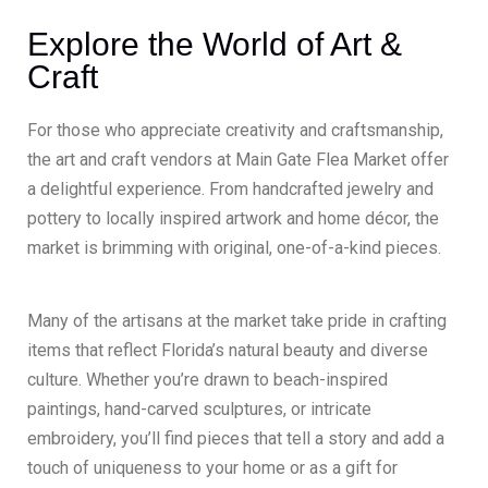
Explore the World of Art &
Craft
For those who appreciate creativity and craftsmanship,
the art and craft vendors at Main Gate Flea Market offer
a delightful experience. From handcrafted jewelry and
pottery to locally inspired artwork and home décor, the
market is brimming with original, one-of-a-kind pieces.
Many of the artisans at the market take pride in crafting
items that reflect Florida’s natural beauty and diverse
culture. Whether you’re drawn to beach-inspired
paintings, hand-carved sculptures, or intricate
embroidery, you’ll find pieces that tell a story and add a
touch of uniqueness to your home or as a gift for