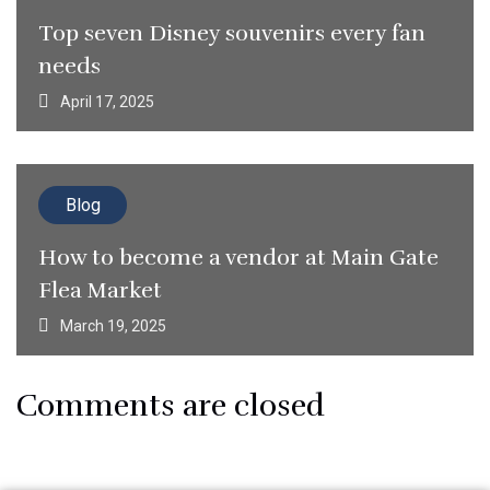
Top seven Disney souvenirs every fan
needs
April 17, 2025
Blog
How to become a vendor at Main Gate
Flea Market
March 19, 2025
Comments are closed