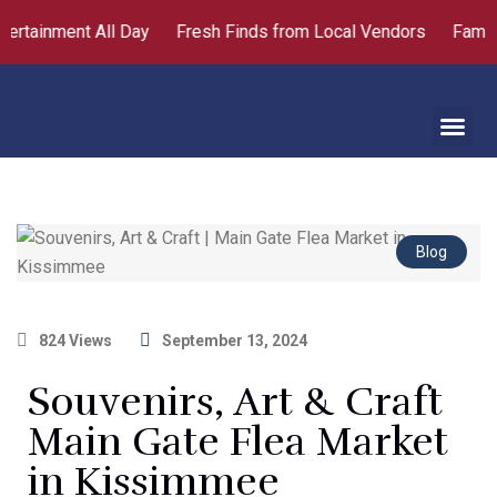
ertainment All Day
Fresh Finds from Local Vendors
Family 
About Us
Contact Us
Blog
824 Views
September 13, 2024
Souvenirs, Art & Craft
Main Gate Flea Market
in Kissimmee