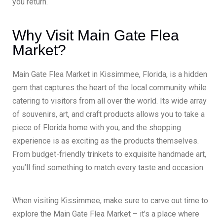
you return.
Why Visit Main Gate Flea
Market?
Main Gate Flea Market in Kissimmee, Florida, is a hidden
gem that captures the heart of the local community while
catering to visitors from all over the world. Its wide array
of souvenirs, art, and craft products allows you to take a
piece of Florida home with you, and the shopping
experience is as exciting as the products themselves.
From budget-friendly trinkets to exquisite handmade art,
you’ll find something to match every taste and occasion.
When visiting Kissimmee, make sure to carve out time to
explore the Main Gate Flea Market – it’s a place where