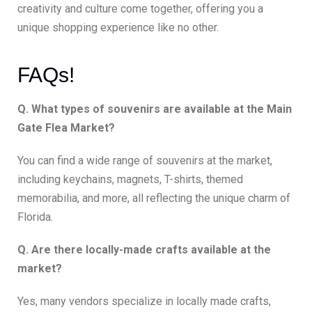
creativity and culture come together, offering you a
unique shopping experience like no other.
FAQs!
Q. What types of souvenirs are available at the Main
Gate Flea Market?
You can find a wide range of souvenirs at the market,
including keychains, magnets, T-shirts, themed
memorabilia, and more, all reflecting the unique charm of
Florida.
Q. Are there locally-made crafts available at the
market?
Yes, many vendors specialize in locally made crafts,