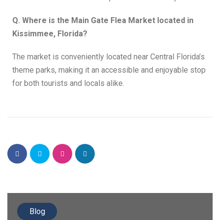
Q. Where is the Main Gate Flea Market located in
Kissimmee, Florida?
The market is conveniently located near Central Florida’s
theme parks, making it an accessible and enjoyable stop
for both tourists and locals alike.
Blog