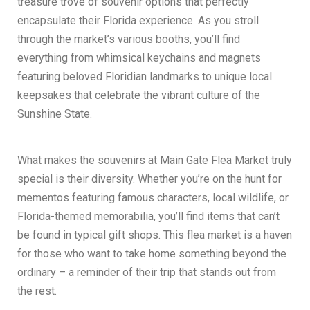
treasure trove of souvenir options that perfectly
encapsulate their Florida experience. As you stroll
through the market’s various booths, you’ll find
everything from whimsical keychains and magnets
featuring beloved Floridian landmarks to unique local
keepsakes that celebrate the vibrant culture of the
Sunshine State.
What makes the souvenirs at Main Gate Flea Market truly
special is their diversity. Whether you’re on the hunt for
mementos featuring famous characters, local wildlife, or
Florida-themed memorabilia, you’ll find items that can’t
be found in typical gift shops. This flea market is a haven
for those who want to take home something beyond the
ordinary – a reminder of their trip that stands out from
the rest.