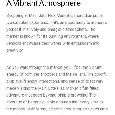
A Vibrant Atmosphere
Shopping at Main Gate Flea Market is more than just a
typical retail experience – it’s an opportunity to immerse
yourself in a lively and energetic atmosphere. The
market is known for its bustling environment, where
vendors showcase their wares with enthusiasm and
creativity.
As you walk through the market, you’ll feel the vibrant
energy of both the shoppers and the sellers. The colorful
displays, friendly interactions, and sense of discovery
make visiting the Main Gate Flea Market a fun-filled
adventure that goes beyond simple browsing. The
diversity of items available ensures that every visit to
the market is different, offering new surprises each time