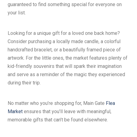
guaranteed to find something special for everyone on
your list.
Looking for a unique gift for a loved one back home?
Consider purchasing a locally made candle, a colorful
handcrafted bracelet, or a beautifully framed piece of
artwork. For the little ones, the market features plenty of
kid-friendly souvenirs that will spark their imagination
and serve as a reminder of the magic they experienced
during their trip.
No matter who you’re shopping for, Main Gate
Flea
Market
ensures that you’ll leave with meaningful,
memorable gifts that can’t be found elsewhere.