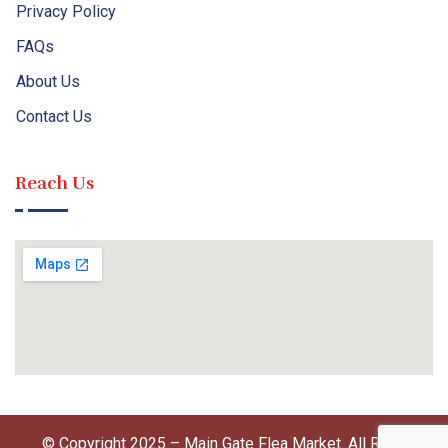
Privacy Policy
FAQs
About Us
Contact Us
Reach Us
© Copyright 2025 – Main Gate Flea Market. All Right