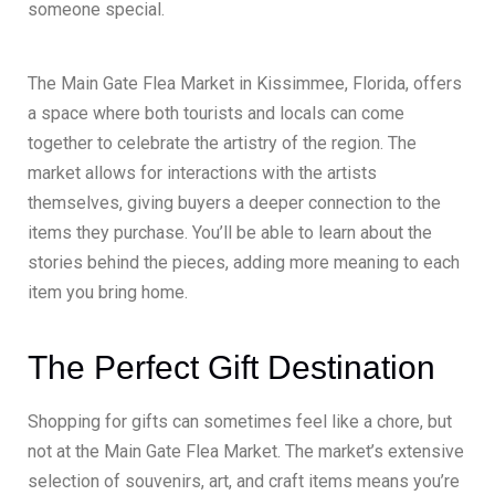
someone special.
The Main Gate Flea Market in Kissimmee, Florida, offers
a space where both tourists and locals can come
together to celebrate the artistry of the region. The
market allows for interactions with the artists
themselves, giving buyers a deeper connection to the
items they purchase. You’ll be able to learn about the
stories behind the pieces, adding more meaning to each
item you bring home.
The Perfect Gift Destination
Shopping for gifts can sometimes feel like a chore, but
not at the Main Gate Flea Market. The market’s extensive
selection of souvenirs, art, and craft items means you’re