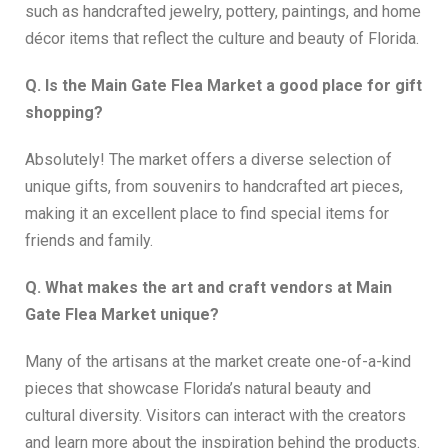
such as handcrafted jewelry, pottery, paintings, and home
décor items that reflect the culture and beauty of Florida.
Q. Is the Main Gate Flea Market a good place for gift
shopping?
Absolutely! The market offers a diverse selection of
unique gifts, from souvenirs to handcrafted art pieces,
making it an excellent place to find special items for
friends and family.
Q. What makes the art and craft vendors at Main
Gate Flea Market unique?
Many of the artisans at the market create one-of-a-kind
pieces that showcase Florida’s natural beauty and
cultural diversity. Visitors can interact with the creators
and learn more about the inspiration behind the products.