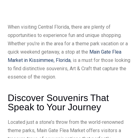
When visiting Central Florida, there are plenty of
opportunities to experience fun and unique shopping.
Whether you’re in the area for a theme park vacation or a
quick weekend getaway, a stop at the
Main Gate Flea
Market in Kissimmee, Florida
, is a must for those looking
to find distinctive souvenirs, Art & Craft that capture the
essence of the region.
Discover Souvenirs That
Speak to Your Journey
Located just a stone’s throw from the world-renowned
theme parks, Main Gate Flea Market offers visitors a