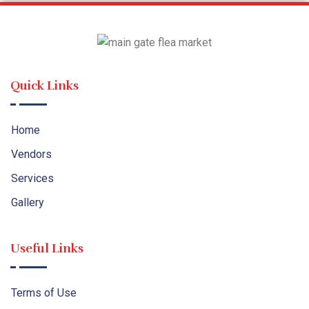
Quick Links
Home
Vendors
Services
Gallery
Useful Links
Terms of Use