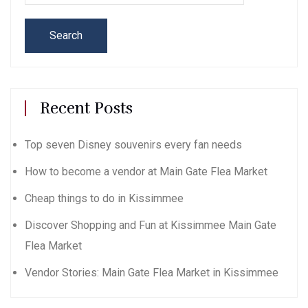
Search
Recent Posts
Top seven Disney souvenirs every fan needs
How to become a vendor at Main Gate Flea Market
Cheap things to do in Kissimmee
Discover Shopping and Fun at Kissimmee Main Gate
Flea Market
Vendor Stories: Main Gate Flea Market in Kissimmee