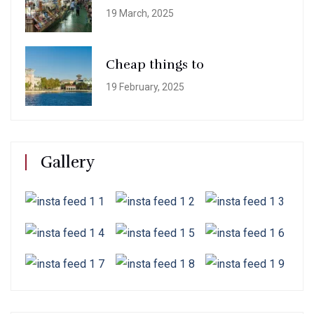
19 March, 2025
Cheap things to
19 February, 2025
Gallery