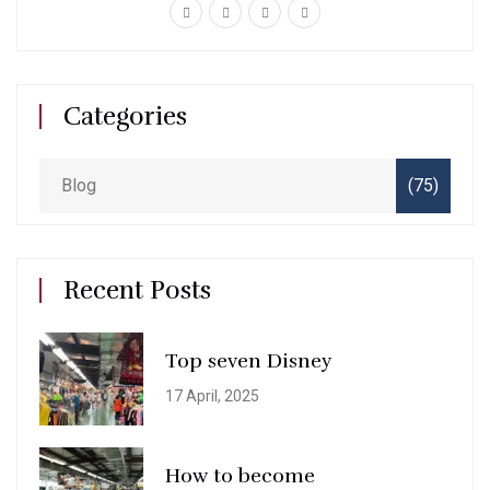
Categories
Blog
(75)
Recent Posts
Top seven Disney
17 April, 2025
How to become