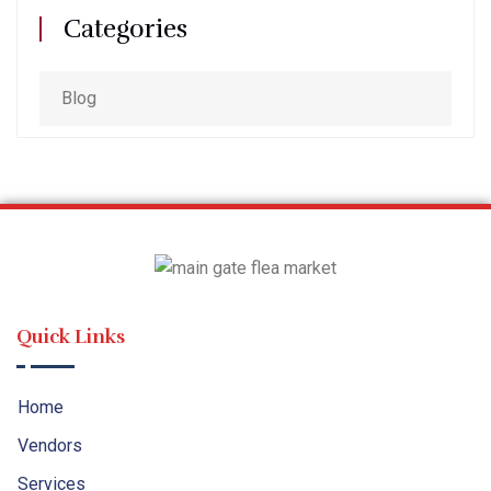
Categories
Blog
Quick Links
Home
Vendors
Services