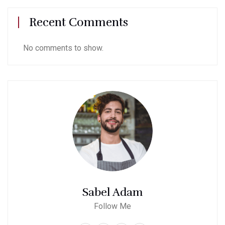
Recent Comments
No comments to show.
Sabel Adam
Follow Me