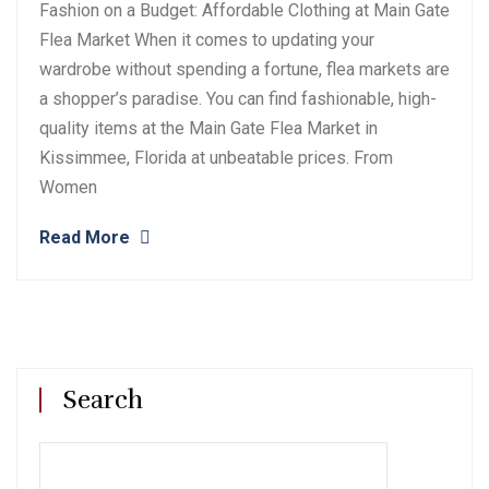
Fashion on a Budget: Affordable Clothing at Main Gate
Flea Market When it comes to updating your
wardrobe without spending a fortune, flea markets are
a shopper’s paradise. You can find fashionable, high-
quality items at the Main Gate Flea Market in
Kissimmee, Florida at unbeatable prices. From
Women
Read More
Search