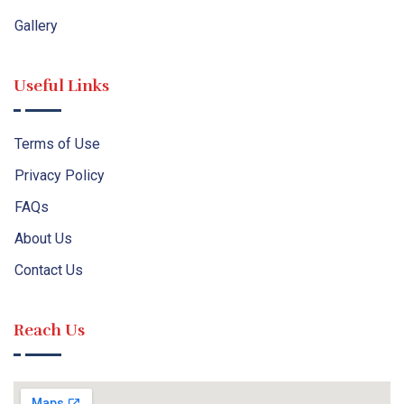
Gallery
Useful Links
Terms of Use
Privacy Policy
FAQs
About Us
Contact Us
Reach Us