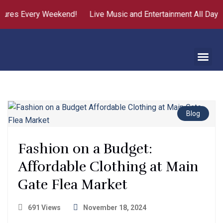
res Every Weekend!
Live Music and Entertainment All Day
F
Blog
Fashion on a Budget:
Affordable Clothing at Main
Gate Flea Market
691 Views
November 18, 2024