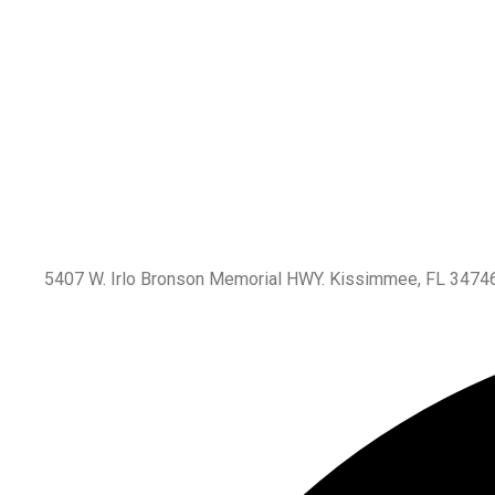
5407 W. Irlo Bronson Memorial HWY. Kissimmee, FL 3474