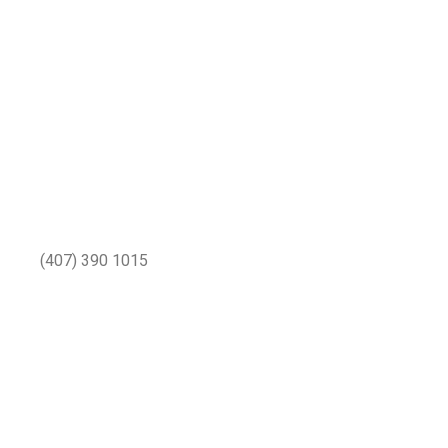
(407) 390 1015