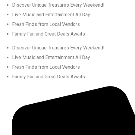
Discover Unique Treasures Every Weekend!
Live Music and Entertainment All Day
Fresh Finds from Local Vendors
Family Fun and Great Deals Awaits
Discover Unique Treasures Every Weekend!
Live Music and Entertainment All Day
Fresh Finds from Local Vendors
Family Fun and Great Deals Awaits