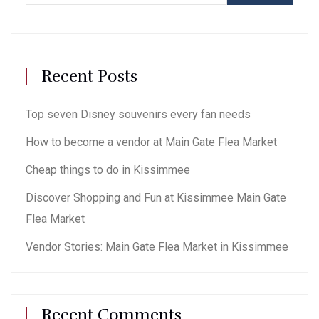
Recent Posts
Top seven Disney souvenirs every fan needs
How to become a vendor at Main Gate Flea Market
Cheap things to do in Kissimmee
Discover Shopping and Fun at Kissimmee Main Gate
Flea Market
Vendor Stories: Main Gate Flea Market in Kissimmee
Recent Comments