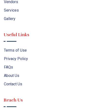
Vendors
Services
Gallery
Useful Links
Terms of Use
Privacy Policy
FAQs
About Us
Contact Us
Reach Us