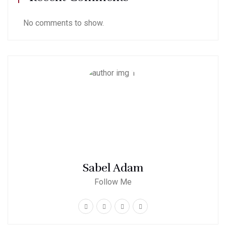
No comments to show.
Sabel Adam
Follow Me