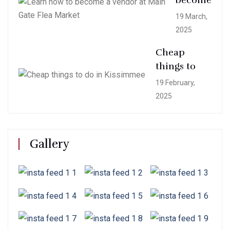
become
19 March,
2025
Cheap
things to
19 February,
2025
Gallery