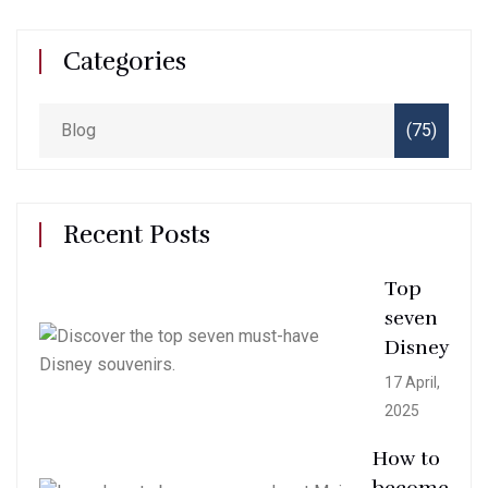
Categories
Blog
(75)
Recent Posts
Top
seven
Disney
17 April,
2025
How to