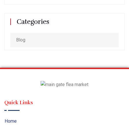
Categories
Blog
Quick Links
Home