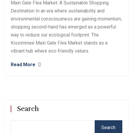
Main Gate Flea Market: A Sustainable Shopping
Destination In an era where sustainability and
environmental consciousness are gaining momentum,
shopping second-hand has emerged as a powerful
way to reduce our ecological footprint. The
Kissimmee Main Gate Flea Market stands as a
vibrant hub where eco-friendly values
Read More
Search
Search