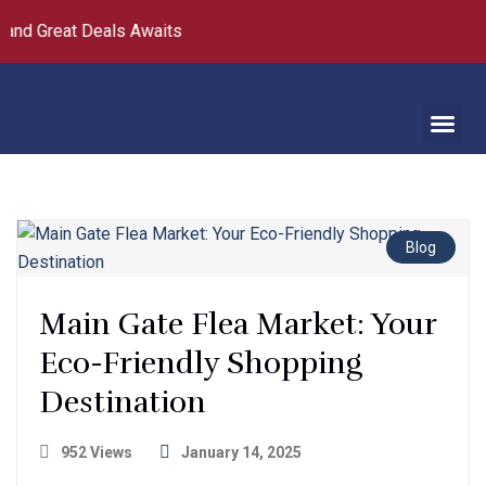
and Great Deals Awaits
Blog
Main Gate Flea Market: Your
Eco-Friendly Shopping
Destination
952 Views
January 14, 2025